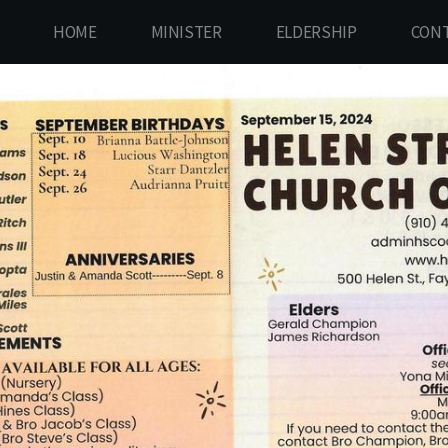
HOME
MINISTER
ELDERSHIP
CONT