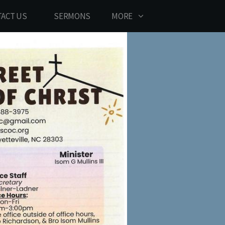
ACT US
SERMONS
MORE