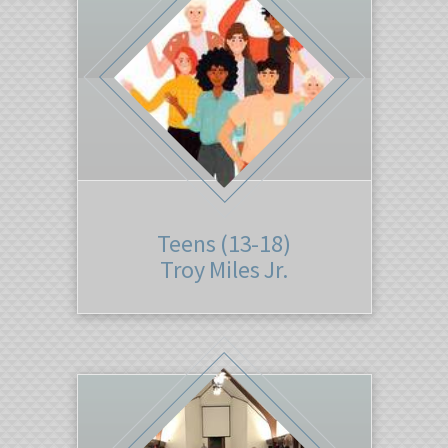
Teens (13-18)
Troy Miles Jr.