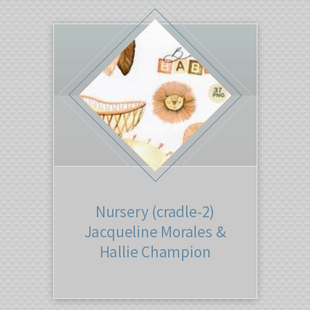
Nursery (cradle-2)
Jacqueline Morales &
Hallie Champion