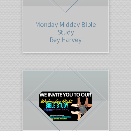
Monday Midday Bible
Study
Rey Harvey