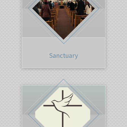
Sanctuary