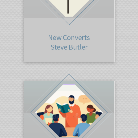
New Converts
Steve Butler