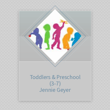
Toddlers & Preschool
(3-7)
Jennie Geyer