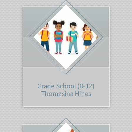
Grade School (8-12)
Thomasina Hines