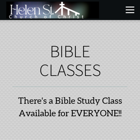
Skip to main content
BIBLE
CLASSES
There's a Bible Study Class
Available for EVERYONE!!