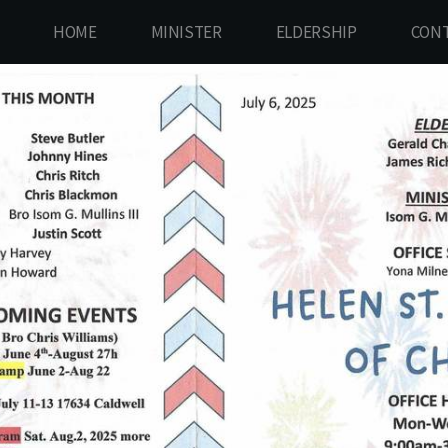
HOME
MINISTER
ELDERSHIP
CONT