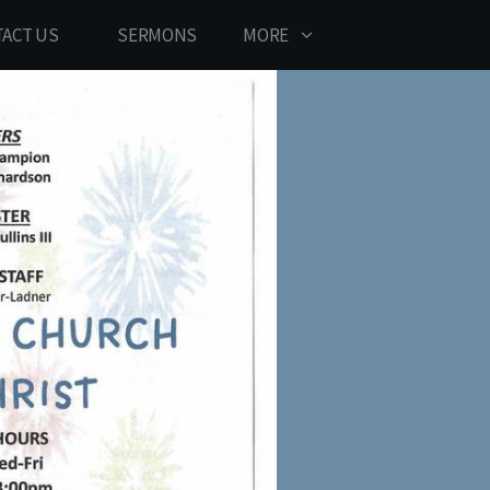
ACT US
SERMONS
MORE