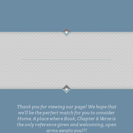
Thank you for viewing our page! We hope that
we'll be the perfect match for you to consider
Home. A place where Book, Chapter & Verse is
the only reference given and welcoming, open
arms awaits you!!!