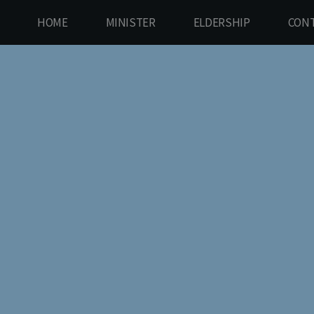
HOME
MINISTER
ELDERSHIP
CONT